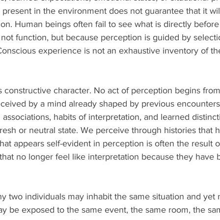
s present in the environment does not guarantee that it wi
on. Human beings often fail to see what is directly before
ot function, but because perception is guided by selecti
 Conscious experience is not an exhaustive inventory of the 
constructive character. No act of perception begins from
ceived by a mind already shaped by previous encounters,
 associations, habits of interpretation, and learned distinc
fresh or neutral state. We perceive through histories tha
hat appears self-evident in perception is often the result o
g that no longer feel like interpretation because they hav
y two individuals may inhabit the same situation and yet n
ay be exposed to the same event, the same room, the sa