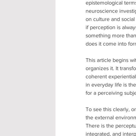
epistemological term
neuroscience investi
on culture and social
if perception is alway
something more than p
does it come into fo
This article begins w
organizes it. It tran
coherent experiential 
in everyday life is th
for a perceiving subje
To see this clearly, o
the external environm
There is the perceptua
integrated, and inter