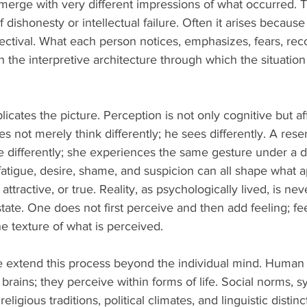
emerge with very different impressions of what occurred. T
 dishonesty or intellectual failure. Often it arises becaus
spectival. What each person notices, emphasizes, fears, rec
 the interpretive architecture through which the situati
icates the picture. Perception is not only cognitive but af
s not merely think differently; he sees differently. A rese
 differently; she experiences the same gesture under a dif
 fatigue, desire, shame, and suspicion can all shape what 
 attractive, or true. Reality, as psychologically lived, is ne
tate. One does not first perceive and then add feeling; fee
e texture of what is perceived.
 extend this process beyond the individual mind. Human 
brains; they perceive within forms of life. Social norms, s
ligious traditions, political climates, and linguistic distinct