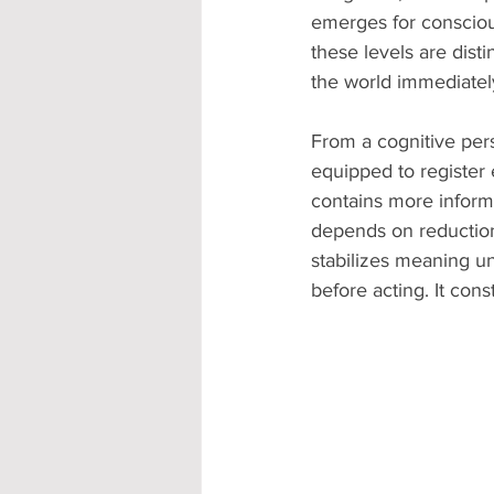
emerges for consciou
these levels are dist
the world immediately
From a cognitive pers
equipped to register 
contains more informa
depends on reduction. 
stabilizes meaning u
before acting. It cons