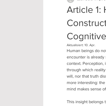
Article 1
Construct
Cognitive
Aktualisiert:
10. Apr.
Human beings do not 
encounter is already
context. Perception, i
through which realit
will, nor that truth 
more interesting: the
mind makes sense of 
This insight belongs t