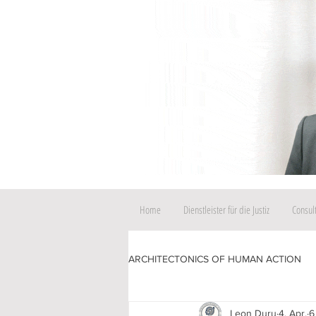
Home
Dienstleister für die Justiz
Consul
ARCHITECTONICS OF HUMAN ACTION
Leon Duru
4. Apr.
6