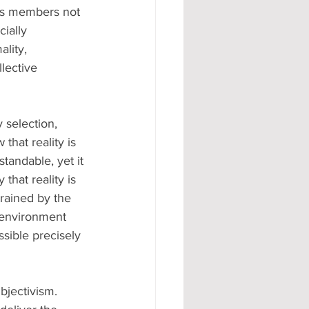
its members not 
ially 
lity, 
lective 
 selection, 
that reality is 
tandable, yet it 
 that reality is 
rained by the 
e environment 
ssible precisely 
bjectivism. 