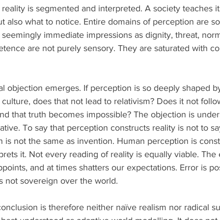
 reality is segmented and interpreted. A society teaches 
ut also what to notice. Entire domains of perception are soc
 seemingly immediate impressions as dignity, threat, norma
tence are not purely sensory. They are saturated with col
ical objection emerges. If perception is so deeply shaped by
ulture, does that not lead to relativism? Does it not follow 
d that truth becomes impossible? The objection is unders
ative. To say that perception constructs reality is not to say
on is not the same as invention. Human perception is const
prets it. Not every reading of reality is equally viable. Th
appoints, and at times shatters our expectations. Error is po
s not sovereign over the world.
clusion is therefore neither naïve realism nor radical su