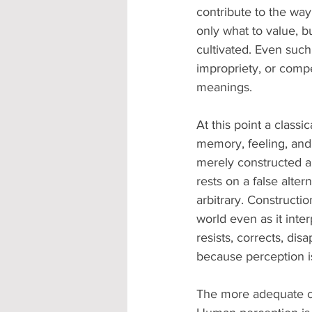
contribute to the way
only what to value, b
cultivated. Even such
impropriety, or compe
meanings.
At this point a class
memory, feeling, and c
merely constructed an
rests on a false altern
arbitrary. Constructi
world even as it inter
resists, corrects, dis
because perception i
The more adequate con