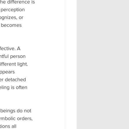
he difference is 
e perception 
ognizes, or 
on becomes 
fective. A 
ntful person 
ferent light. 
appears 
ver detached 
ling is often 
beings do not 
ymbolic orders, 
ions all 