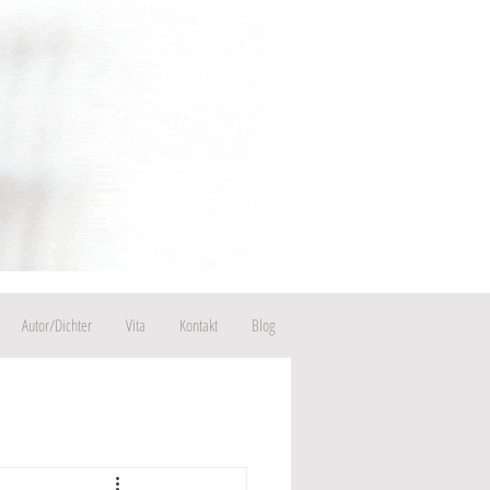
Autor/Dichter
Vita
Kontakt
Blog