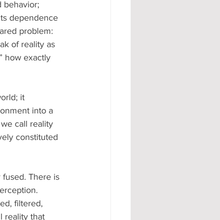
 behavior; 
 its dependence 
hared problem: 
k of reality as 
” how exactly 
rld; it 
ronment into a 
we call reality 
ively constituted 
y fused. There is 
erception. 
d, filtered, 
reality that 