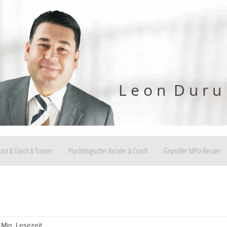
L e o n D u r u
tant & Coach & Trainer
Psychologischer Berater & Coach
Geprüfter MPU-Berater
 Min. Lesezeit