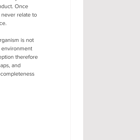
nduct. Once 
never relate to 
ce.
rganism is not 
e environment 
eption therefore 
gaps, and 
r completeness 