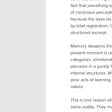
fact that something i
of conscious percepti
because the eyes do n
by total registration.
structured excerpt.
Memory deepens this 
present moment is re
categories, emotional
perceive in a purely 
internal structures. W
prior acts of learnin
nature.
This is one reason wh
same reality. They m