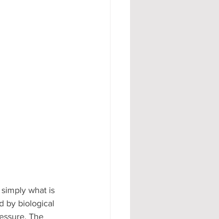
 simply what is 
 by biological 
ressure. The 