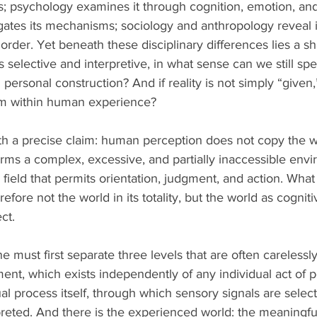
s; psychology examines it through cognition, emotion, and
gates its mechanisms; sociology and anthropology reveal
 order. Yet beneath these disciplinary differences lies a s
s selective and interpretive, in what sense can we still spea
ersonal construction? And if reality is not simply “given,
rm within human experience?
ith a precise claim: human perception does not copy the wo
sforms a complex, excessive, and partially inaccessible envi
field that permits orientation, judgment, and action. What 
erefore not the world in its totality, but the world as cognit
ct.
ne must first separate three levels that are often carelessl
ent, which exists independently of any individual act of p
l process itself, through which sensory signals are selecte
preted. And there is the experienced world: the meaningful 