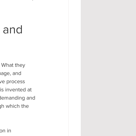
l and
 What they 
uage, and 
ive process 
s invented at 
e demanding and 
gh which the 
on in 