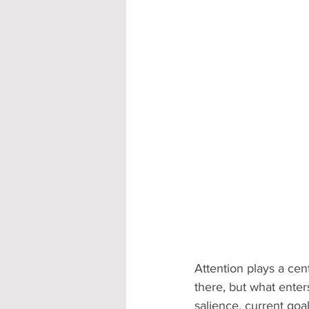
Attention plays a cen
there, but what enter
salience, current goal