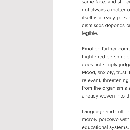
same face, and still 
not always a matter of
itself is already per
dismisses depends on
legible.
Emotion further compl
frightened person doe
does not simply judge
Mood, anxiety, trust,
relevant, threatening,
from the organism’s s
already woven into th
Language and culture
merely perceive with 
educational systems, re