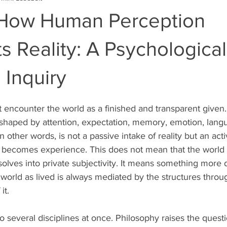
: How Human Perception
s Reality: A Psychologica
 Inquiry
encounter the world as a finished and transparent given.
 shaped by attention, expectation, memory, emotion, lang
n other words, is not a passive intake of reality but an act
y becomes experience. This does not mean that the world i
dissolves into private subjectivity. It means something mor
 world as lived is always mediated by the structures throu
it.
o several disciplines at once. Philosophy raises the questi