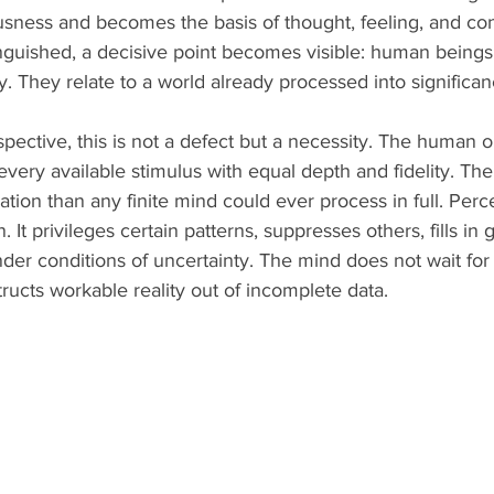
sness and becomes the basis of thought, feeling, and co
inguished, a decisive point becomes visible: human beings 
. They relate to a world already processed into significan
pective, this is not a defect but a necessity. The human o
every available stimulus with equal depth and fidelity. Th
tion than any finite mind could ever process in full. Perc
It privileges certain patterns, suppresses others, fills in 
nder conditions of uncertainty. The mind does not wait fo
tructs workable reality out of incomplete data.