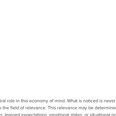
tral role in this economy of mind. What is noticed is never
s the field of relevance. This relevance may be determined
s, learned expectations, emotional states, or situational p