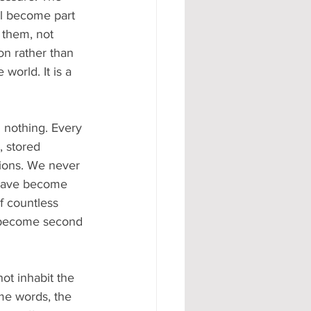
ll become part 
 them, not 
on rather than 
world. It is a 
 nothing. Every 
 stored 
tions. We never 
t have become 
f countless 
e become second 
ot inhabit the 
me words, the 